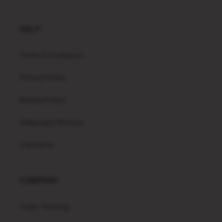
HELP
Terms & Conditions
Privacy Policy
Refund Policy
Shipping & Returns
Payments
COMPANY
Order Tracking