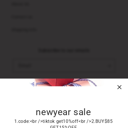
About Us
Contact us
Shipping info
Subscribe to our emails
Email
TikTok
newyear sale
Country/region
1.code:<br />tiktok get10%off<br />2.BUY$85
United States (USD $)
GET15%OFF