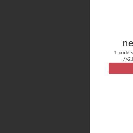
ne
1.code:<
/>2